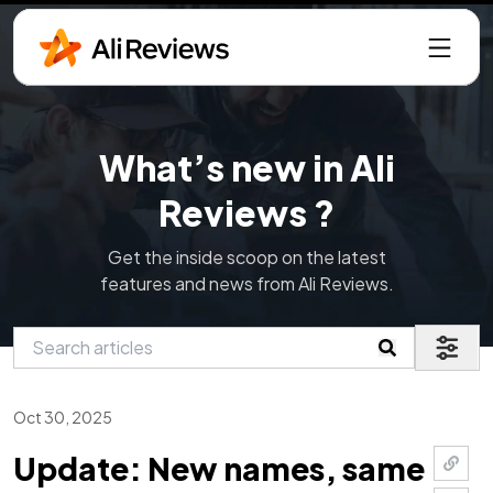
What’s new in Ali
Reviews ?
Get the inside scoop on the latest
features and news from Ali Reviews.
Oct 30, 2025
Update: New names, same